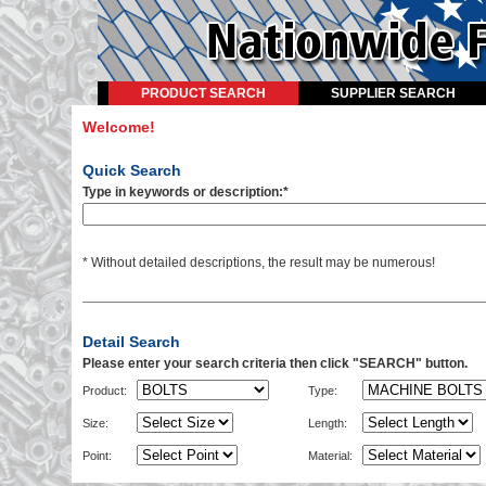
PRODUCT SEARCH
SUPPLIER SEARCH
Welcome!
Quick Search
Type in keywords or description:*
* Without detailed descriptions, the result may be numerous!
Detail Search
Please enter your search criteria then click "SEARCH" button.
Product:
Type:
Size:
Length:
Point:
Material: