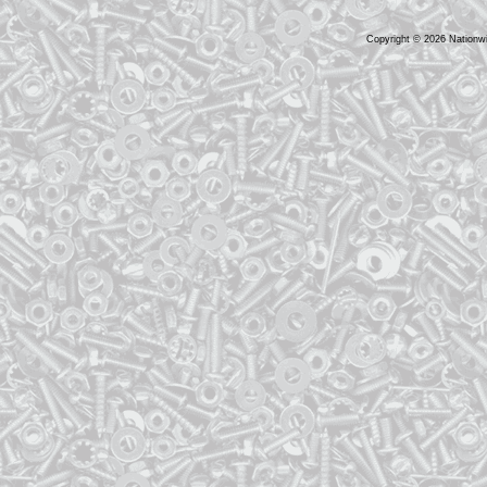
Copyright © 2026 Nationwid