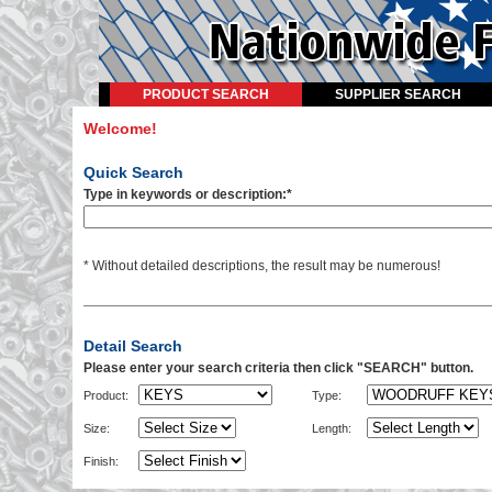
PRODUCT SEARCH
SUPPLIER SEARCH
Welcome!
Quick Search
Type in keywords or description:*
* Without detailed descriptions, the result may be numerous!
Detail Search
Please enter your search criteria then click "SEARCH" button.
Product:
Type:
Size:
Length:
Finish: