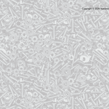
Copyright © 2026 Nationwid