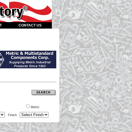
T
CONTACT US
Metric
Finish: