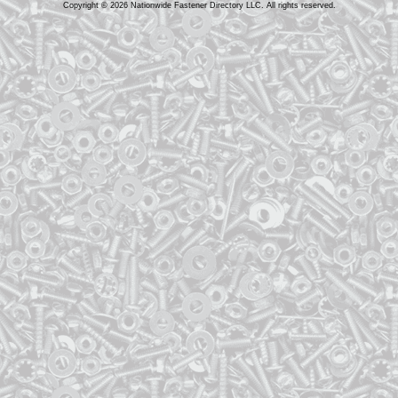
Copyright © 2026 Nationwide Fastener Directory LLC. All rights reserved.