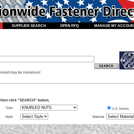
SUPPLIER SEARCH
OPEN RFQ
MANAGE MY ACCOUN
e result may be numerous!
a then click "SEARCH" button.
Type:
U.S. Inches
Style:
Material: