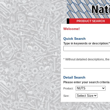
PRODUCT SEARCH
Welcome!
Quick Search
Type in keywords or description:*
* Without detailed descriptions, th
Detail Search
Please enter your search criteri
Product:
Size: