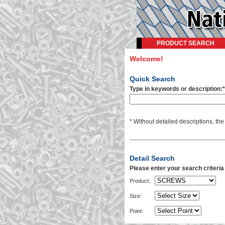
PRODUCT SEARCH
Welcome!
Quick Search
Type in keywords or description:*
* Without detailed descriptions, th
Detail Search
Please enter your search criteri
Product:
Size:
Point: