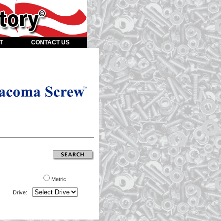
T
CONTACT US
Metric
Drive: