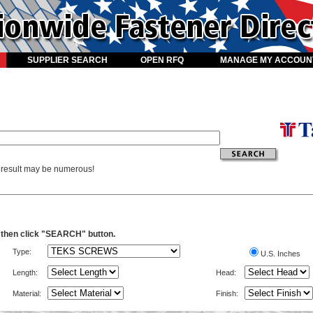
SUPPLIER SEARCH
OPEN RFQ
MANAGE MY ACCOUN
e result may be numerous!
a then click "SEARCH" button.
Type:
U.S. Inches
Length:
Head:
Material:
Finish: