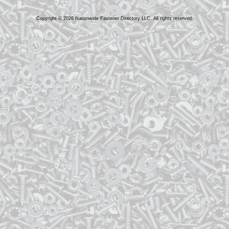
Copyright © 2026 Nationwide Fastener Directory LLC. All rights reserved.